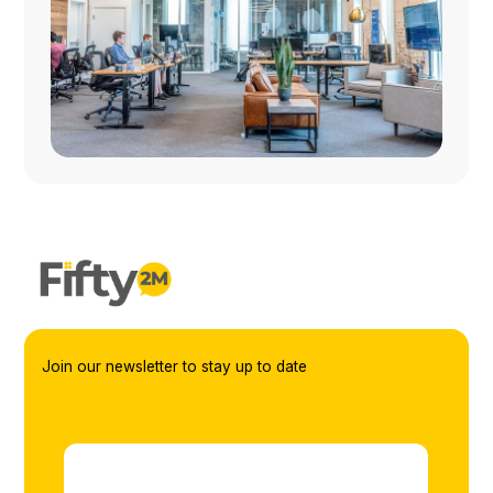
Join our newsletter to stay up to date