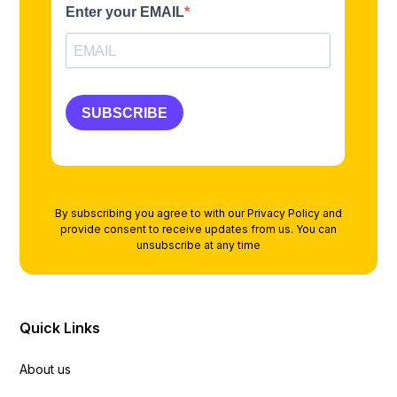
By subscribing you agree to with our
Privacy Policy
and
provide consent to receive updates from us. You can
unsubscribe at any time
Quick Links
About us