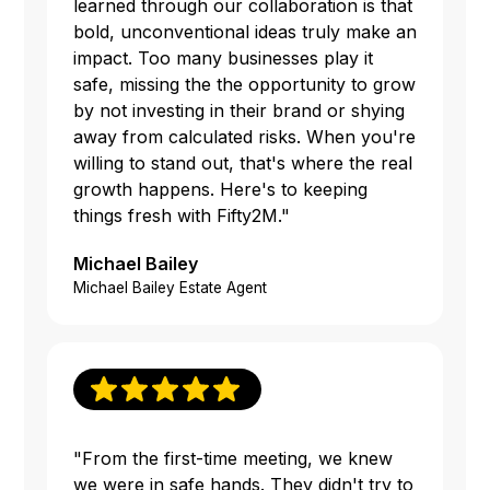
learned through our collaboration is that
bold, unconventional ideas truly make an
impact. Too many businesses play it
safe, missing the the opportunity to grow
by not investing in their brand or shying
away from calculated risks. When you're
willing to stand out, that's where the real
growth happens. Here's to keeping
things fresh with Fifty2M."
Michael Bailey
Michael Bailey Estate Agent
"From the first-time meeting, we knew
we were in safe hands. They didn't try to