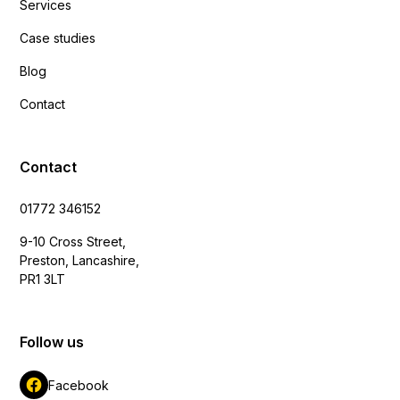
Services
Case studies
Blog
Contact
Contact
01772 346152
9-10 Cross Street,
Preston, Lancashire,
PR1 3LT
Follow us
Facebook