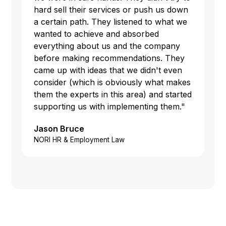
hard sell their services or push us down
a certain path. They listened to what we
wanted to achieve and absorbed
everything about us and the company
before making recommendations. They
came up with ideas that we didn't even
consider (which is obviously what makes
them the experts in this area) and started
supporting us with implementing them."
Jason Bruce
NORI HR & Employment Law