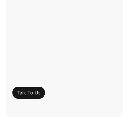
Talk To Us