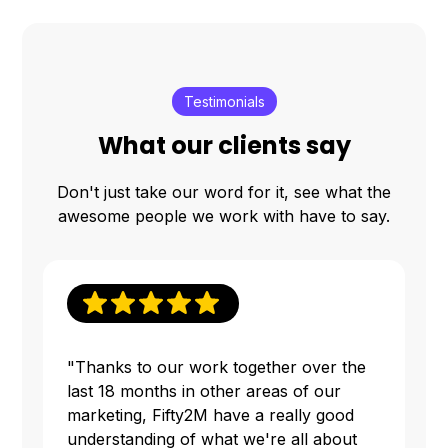
Testimonials
What our clients say
Don't just take our word for it, see what the
awesome people we work with have to say.
"Thanks to our work together over the
last 18 months in other areas of our
marketing, Fifty2M have a really good
understanding of what we're all about