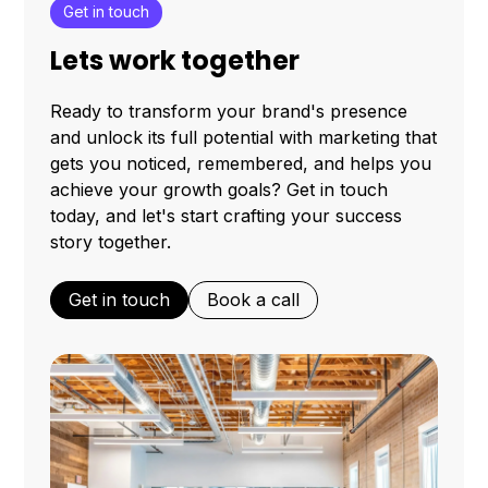
Get in touch
Lets work together
Ready to transform your brand's presence
and unlock its full potential with marketing that
gets you noticed, remembered, and helps you
achieve your growth goals? Get in touch
today, and let's start crafting your success
story together.
Get in touch
Book a call