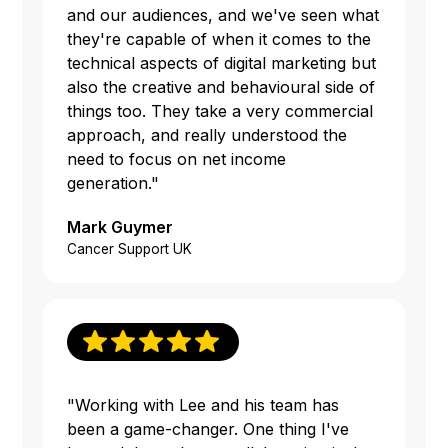
and our audiences, and we've seen what
they're capable of when it comes to the
technical aspects of digital marketing but
also the creative and behavioural side of
things too. They take a very commercial
approach, and really understood the
need to focus on net income
generation."
Mark Guymer
Cancer Support UK
"Working with Lee and his team has
been a game-changer. One thing I've